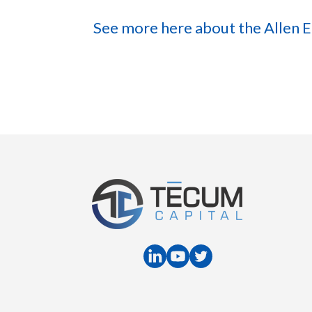
See more here about the Allen 