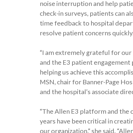
noise interruption and help pati
check-in surveys, patients can al
time feedback to hospital depar
resolve patient concerns quickly
“I am extremely grateful for our
and the E3 patient engagement p
helping us achieve this accompli
MSN, chair for Banner-Page Hos
and the hospital’s associate di
“The Allen E3 platform and the 
years have been critical in creat
our organization,” she said. “Al