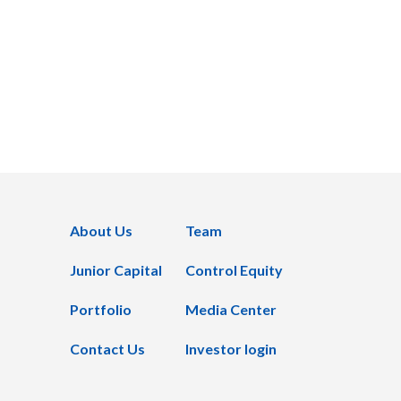
About Us
Team
Junior Capital
Control Equity
Portfolio
Media Center
Contact Us
Investor login