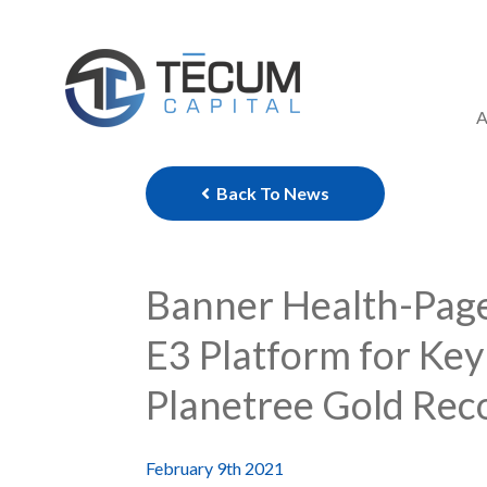
Skip
to
content
A
Back To News
Banner Health-Page 
E3 Platform for Key
Planetree Gold Reco
February 9th 2021