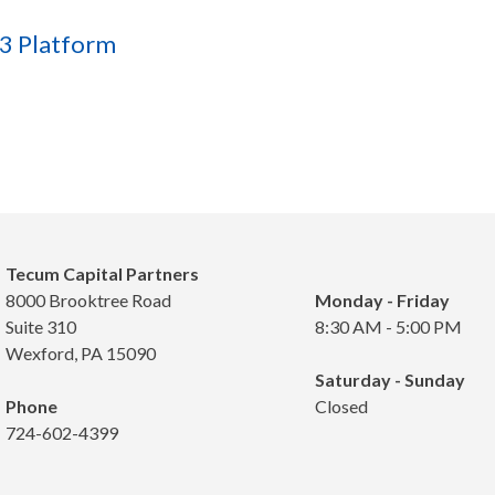
E3 Platform
Tecum Capital Partners
8000 Brooktree Road
Monday - Friday
Suite 310
8:30 AM - 5:00 PM
Wexford, PA 15090
Saturday - Sunday
Phone
Closed
724-602-4399