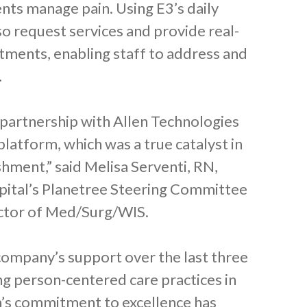
ents manage pain. Using E3’s daily
so request services and provide real-
tments, enabling staff to address and
.
 partnership with Allen Technologies
latform, which was a true catalyst in
shment,” said Melisa Serventi, RN,
pital’s Planetree Steering Committee
rector of Med/Surg/WIS.
company’s support over the last three
ing person-centered care practices in
len’s commitment to excellence has