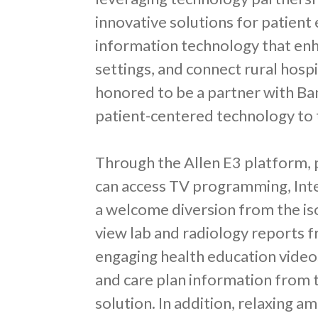
innovative solutions for patient
information technology that enh
settings, and connect rural hospi
honored to be a partner with Ba
patient-centered technology to t
Through the Allen E3 platform, p
can access TV programming, Int
a welcome diversion from the iso
view lab and radiology reports f
engaging health education videos
and care plan information from 
solution. In addition, relaxing 