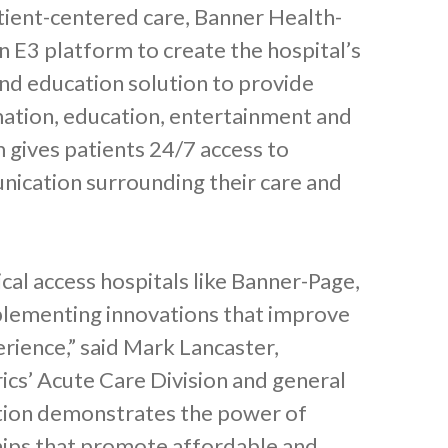
tient-centered care, Banner Health-
 E3 platform to create the hospital’s
and education solution to provide
mation, education, entertainment and
 gives patients 24/7 access to
ication surrounding their care and
tical access hospitals like Banner-Page,
plementing innovations that improve
erience,” said Mark Lancaster,
rics’ Acute Care Division and general
cation demonstrates the power of
hips that promote affordable and