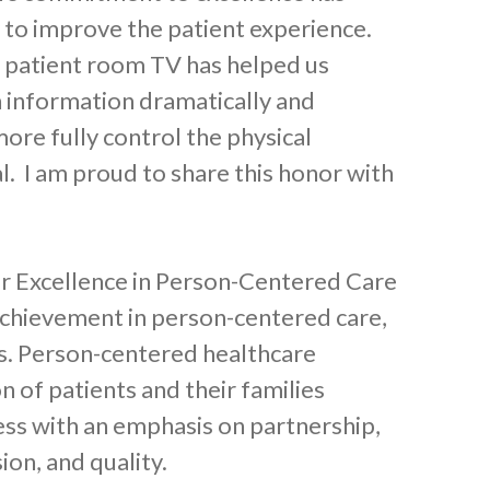
 to improve the patient experience.
r patient room TV has helped us
h information dramatically and
more fully control the physical
l. I am proud to share this honor with
for Excellence in Person-Centered Care
 achievement in person-centered care,
s. Person-centered healthcare
on of patients and their families
ss with an emphasis on partnership,
ion, and quality.