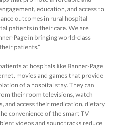
 engagement, education, and access to
ance outcomes in rural hospital
tal patients in their care. We are
nner-Page in bringing world-class
heir patients.”
atients at hospitals like Banner-Page
ernet, movies and games that provide
lation of a hospital stay. They can
rom their room televisions, watch
, and access their medication, dietary
the convenience of the smart TV
ambient videos and soundtracks reduce