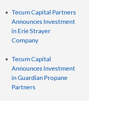
Tecum Capital Partners
Announces Investment
in Erie Strayer
Company
Tecum Capital
Announces Investment
in Guardian Propane
Partners