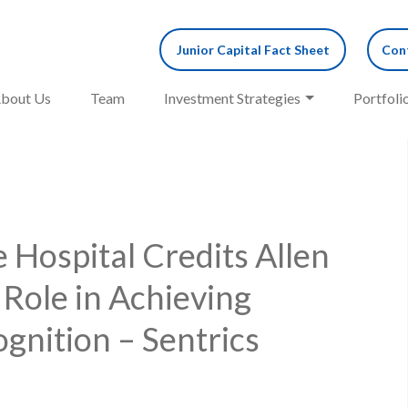
Junior Capital Fact Sheet
Cont
bout Us
Team
Investment Strategies
Portfoli
Hospital Credits Allen
 Role in Achieving
gnition – Sentrics