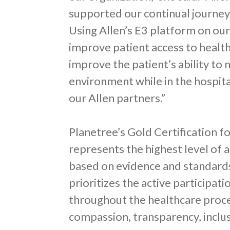
supported our continual journey
Using Allen’s E3 platform on ou
improve patient access to healt
improve the patient’s ability to 
environment while in the hospita
our Allen partners.”
Planetree’s Gold Certification 
represents the highest level of
based on evidence and standard
prioritizes the active participati
throughout the healthcare proce
compassion, transparency, inclus