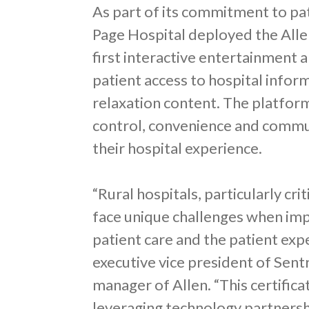
As part of its commitment to pa
Page Hospital deployed the Allen
first interactive entertainment 
patient access to hospital infor
relaxation content. The platform
control, convenience and commun
their hospital experience.
“Rural hospitals, particularly cri
face unique challenges when im
patient care and the patient exp
executive vice president of Sent
manager of Allen. “This certifi
leveraging technology partners