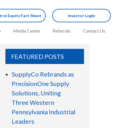
rol Equity Fact Sheet
Investor Login
o
Media Center
Referrals
Contact Us
FEATURED POSTS
SupplyCo Rebrands as
PrecisionOne Supply
Solutions, Uniting
Three Western
Pennsylvania Industrial
Leaders