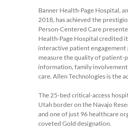
Banner Health-Page Hospital, an
2018, has achieved the prestigio
Person-Centered Care presented
Health-Page Hospital credited it
interactive patient engagement 
measure the quality of patient-p
information, family involvement
care. Allen Technologies is the ac
The 25-bed critical-access hospi
Utah border on the Navajo Reserv
and one of just 96 healthcare or
coveted Gold designation.