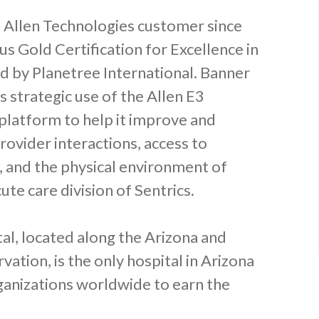
 Allen Technologies customer since
us Gold Certification for Excellence in
 by Planetree International. Banner
s strategic use of the Allen E3
platform to help it improve and
rovider interactions, access to
, and the physical environment of
ute care division of Sentrics.
tal, located along the Arizona and
ation, is the only hospital in Arizona
ganizations worldwide to earn the