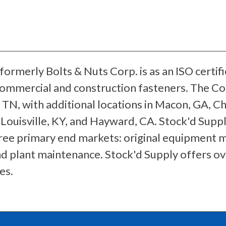
formerly Bolts & Nuts Corp. is as an ISO certif
 commercial and construction fasteners. The Co
TN, with additional locations in Macon, GA, Chi
 Louisville, KY, and Hayward, CA. Stock'd Suppl
ree primary end markets: original equipment
nd plant maintenance. Stock'd Supply offers o
es.