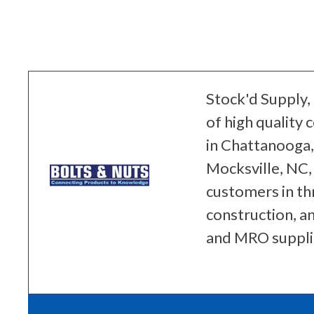
Stock'd Supply, 
of high quality
in Chattanooga, 
Mocksville, NC,
customers in th
construction, a
and MRO suppli