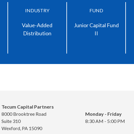
INDUSTRY
FUND
Value-Added
Junior Capital Fund
Distribution
II
Tecum Capital Partners
8000 Brooktree Road
Monday - Friday
Suite 310
8:30 AM - 5:00 PM
Wexford, PA 15090