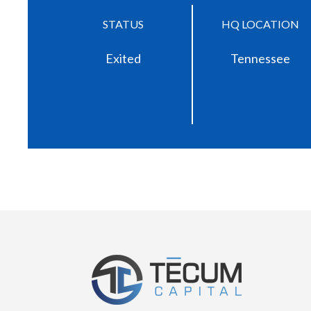
STATUS
HQ LOCATION
Exited
Tennessee