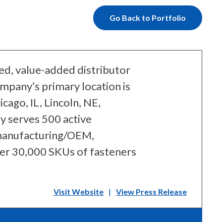
Go Back to Portfolio
ied, value-added distributor
mpany’s primary location is
cago, IL, Lincoln, NE,
y serves 500 active
 manufacturing/OEM,
ver 30,000 SKUs of fasteners
Visit Website
|
View Press Release