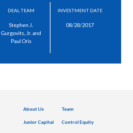
DEAL TEAM
INVESTMENT DATE
Stephen J.
08/28/2017
Gurgovits, Jr. and
Paul Oris
About Us
Team
Junior Capital
Control Equity