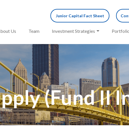
Junior Capital Fact Sheet
Cont
bout Us
Team
Investment Strategies
Portfoli
pply (Fund II 