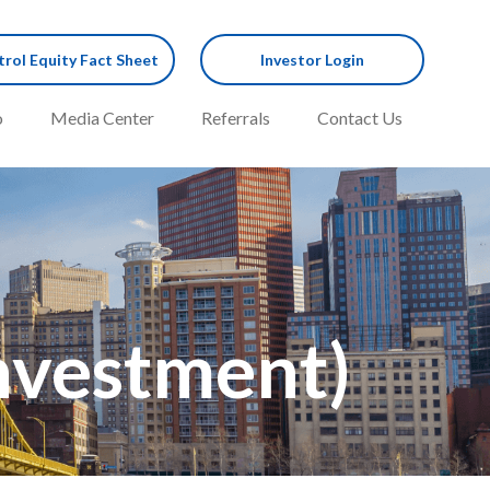
rol Equity Fact Sheet
Investor Login
o
Media Center
Referrals
Contact Us
Investment)