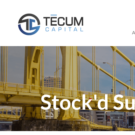
Skip
to
content
A
Stock'd Su