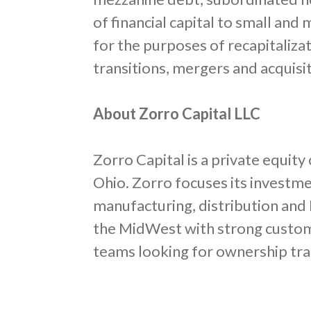
of financial capital to small an
for the purposes of recapitaliza
transitions, mergers and acquisi
About Zorro Capital LLC
Zorro Capital is a private equi
Ohio. Zorro focuses its investm
manufacturing, distribution and 
the MidWest with strong custo
teams looking for ownership tra