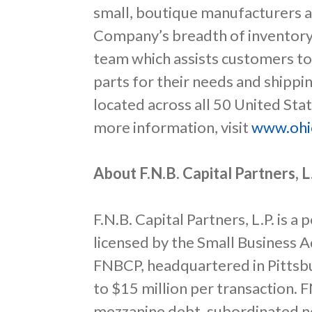
small, boutique manufacturers a
Company’s breadth of inventory
team which assists customers to
parts for their needs and shipp
located across all 50 United Stat
more information, visit
www.ohi
About F.N.B. Capital Partners, L
F.N.B. Capital Partners, L.P. is 
licensed by the Small Business A
FNBCP, headquartered in Pittsbu
to $15 million per transaction. 
mezzanine debt, subordinated no