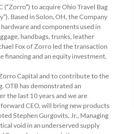
 (“Zorro”) to acquire Ohio Travel Bag
y”). Based in Solon, OH, the Company
lty hardware and components used in
uggage, handbags, trunks, leather
hael Fox of Zorro led the transaction
 financing and an equity investment.
Zorro Capital and to contribute to the
ag. OTB has demonstrated an
r the last 10 years and we are
o-forward CEO, will bring new products
ted Stephen Gurgovits, Jr., Managing
itical void in an underserved supply