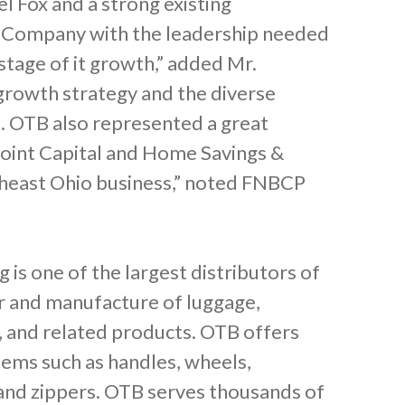
l Fox and a strong existing
Company with the leadership needed
stage of it growth,” added Mr.
r growth strategy and the diverse
. OTB also represented a great
oint Capital and Home Savings &
theast Ohio business,” noted FNBCP
 is one of the largest distributors of
ir and manufacture of luggage,
, and related products. OTB offers
tems such as handles, wheels,
 and zippers. OTB serves thousands of