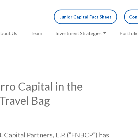
Junior Capital Fact Sheet
Cont
bout Us
Team
Investment Strategies
Portfoli
ro Capital in the
 Travel Bag
. Capital Partners, L.P. (“FNBCP”) has