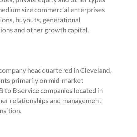
d medium size commercial enterprises
tions, buyouts, generational
tions and other growth capital.
ty company headquartered in Cleveland,
ents primarily on mid-market
B to B service companies located in
mer relationships and management
nsition.