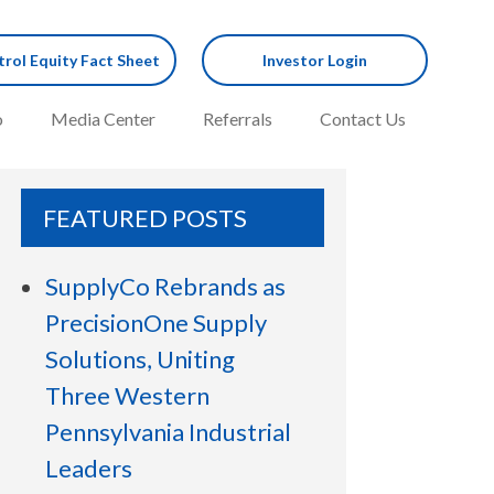
rol Equity Fact Sheet
Investor Login
o
Media Center
Referrals
Contact Us
FEATURED POSTS
SupplyCo Rebrands as
PrecisionOne Supply
Solutions, Uniting
Three Western
Pennsylvania Industrial
Leaders