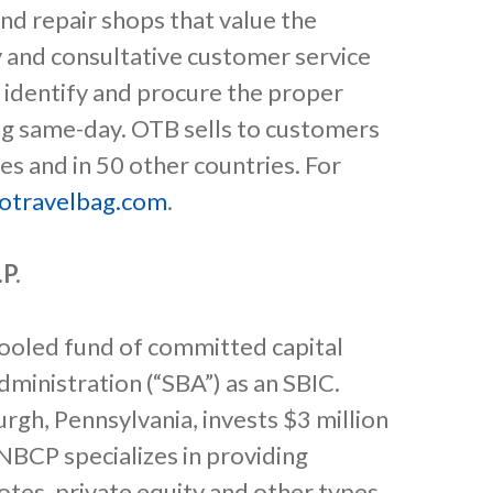
nd repair shops that value the
 and consultative customer service
 identify and procure the proper
ing same-day. OTB sells to customers
es and in 50 other countries. For
otravelbag.com
.
.P.
a pooled fund of committed capital
dministration (“SBA”) as an SBIC.
rgh, Pennsylvania, invests $3 million
FNBCP specializes in providing
tes, private equity and other types