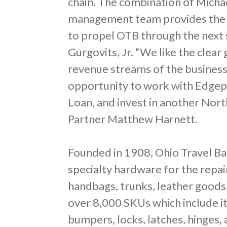
chain. The combination of Michae
management team provides the 
to propel OTB through the next 
Gurgovits, Jr. “We like the clea
revenue streams of the business
opportunity to work with Edgep
Loan, and invest in another Nor
Partner Matthew Harnett.
Founded in 1908, Ohio Travel Bag
specialty hardware for the repa
handbags, trunks, leather goods
over 8,000 SKUs which include i
bumpers, locks, latches, hinges,