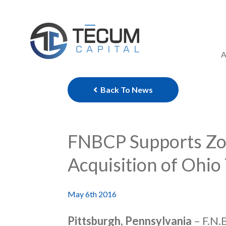
Skip
to
content
A
Back To News
FNBCP Supports Zor
Acquisition of Ohio
May 6th 2016
Pittsburgh, Pennsylvania
– F.N.B