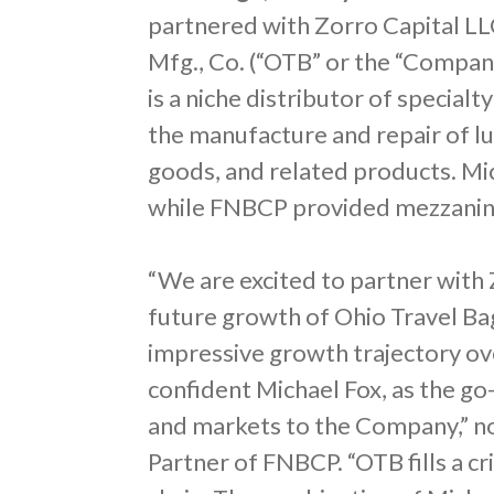
partnered with Zorro Capital LLC
Mfg., Co. (“OTB” or the “Compan
is a niche distributor of specia
the manufacture and repair of l
goods, and related products. Mic
while FNBCP provided mezzanine
“We are excited to partner with 
future growth of Ohio Travel B
impressive growth trajectory ove
confident Michael Fox, as the g
and markets to the Company,” no
Partner of FNBCP. “OTB fills a cr