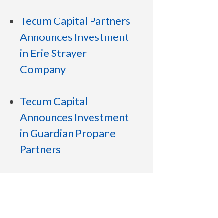
Tecum Capital Partners
Announces Investment
in Erie Strayer
Company
Tecum Capital
Announces Investment
in Guardian Propane
Partners