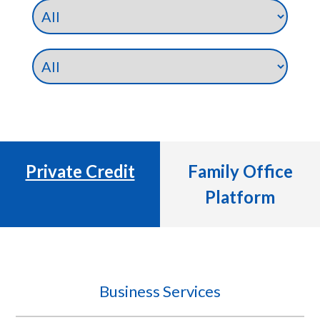
Private Credit
Family Office
Platform
Business Services