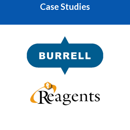
Case Studies