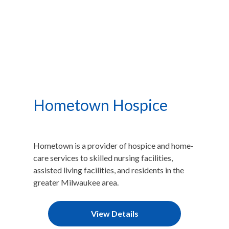
Hometown Hospice
Hometown is a provider of hospice and home-
care services to skilled nursing facilities,
assisted living facilities, and residents in the
greater Milwaukee area.​
View Details