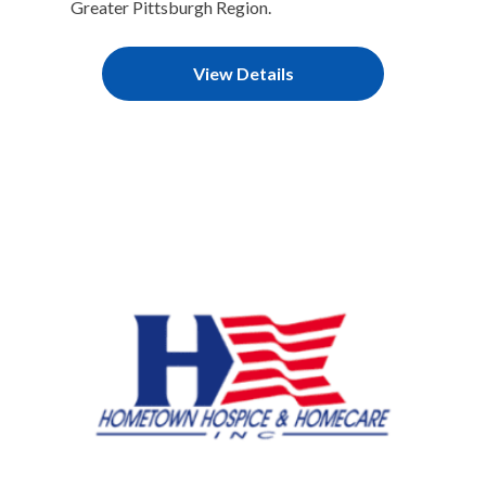
Greater Pittsburgh Region.
View Details