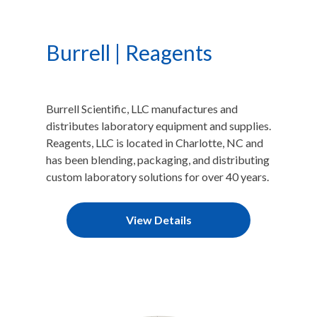
Burrell | Reagents
Burrell Scientific, LLC manufactures and
distributes laboratory equipment and supplies.
Reagents, LLC is located in Charlotte, NC and
has been blending, packaging, and distributing
custom laboratory solutions for over 40 years.
View Details