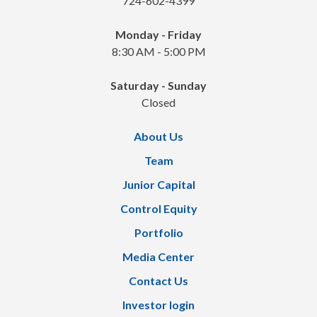
724-602-4399
Monday - Friday
8:30 AM - 5:00 PM
Saturday - Sunday
Closed
About Us
Team
Junior Capital
Control Equity
Portfolio
Media Center
Contact Us
Investor login