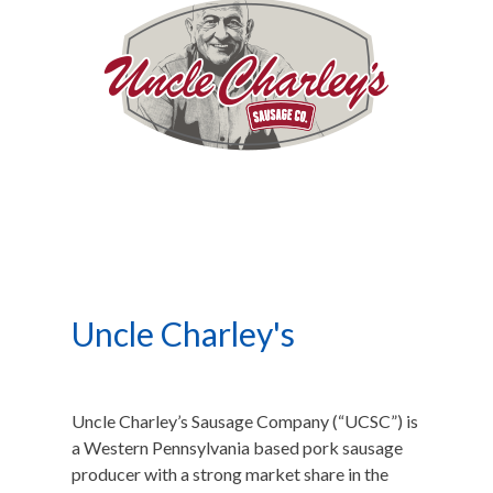
Uncle Charley's
Uncle Charley’s Sausage Company (“UCSC”) is
a Western Pennsylvania based pork sausage
producer with a strong market share in the