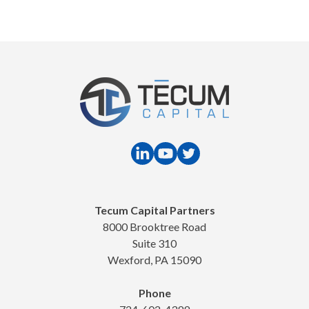
Tecum Capital Partners
8000 Brooktree Road
Suite 310
Wexford, PA 15090
Phone