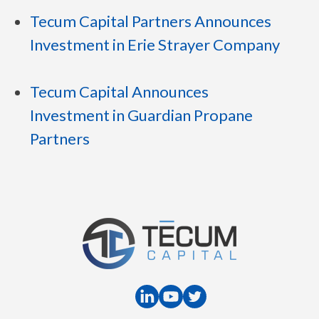
Tecum Capital Partners Announces
Investment in Erie Strayer Company
Tecum Capital Announces
Investment in Guardian Propane
Partners