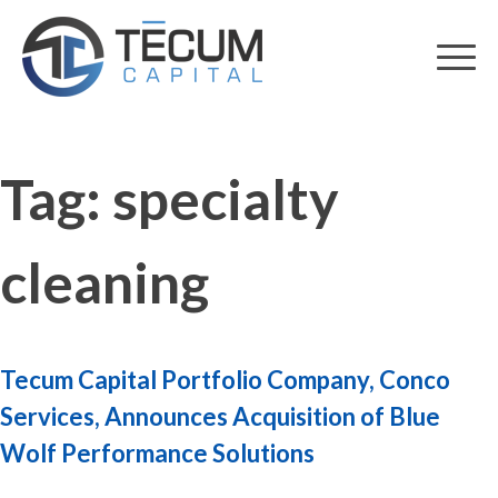
Skip
to
content
Tag:
specialty
cleaning
Tecum Capital Portfolio Company, Conco
Services, Announces Acquisition of Blue
Wolf Performance Solutions