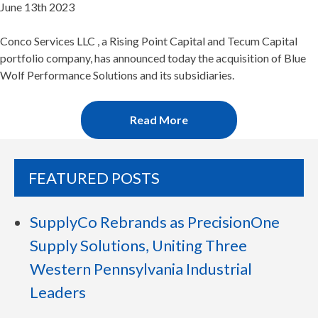
June 13th 2023
Conco Services LLC , a Rising Point Capital and Tecum Capital
portfolio company, has announced today the acquisition of Blue
Wolf Performance Solutions and its subsidiaries.
Read More
FEATURED POSTS
SupplyCo Rebrands as PrecisionOne
Supply Solutions, Uniting Three
Western Pennsylvania Industrial
Leaders