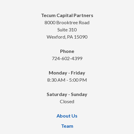
Tecum Capital Partners
8000 Brooktree Road
Suite 310
Wexford, PA 15090
Phone
724-602-4399
Monday - Friday
8:30 AM - 5:00 PM
Saturday - Sunday
Closed
About Us
Team