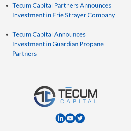
Tecum Capital Partners Announces
Investment in Erie Strayer Company
Tecum Capital Announces
Investment in Guardian Propane
Partners