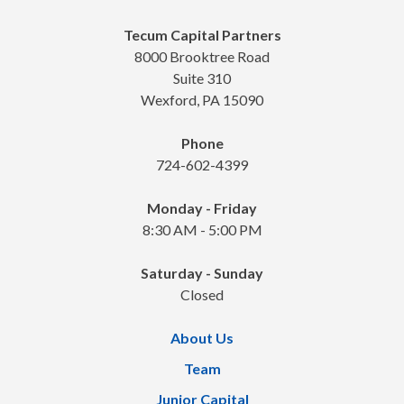
Tecum Capital Partners
8000 Brooktree Road
Suite 310
Wexford, PA 15090
Phone
724-602-4399
Monday - Friday
8:30 AM - 5:00 PM
Saturday - Sunday
Closed
About Us
Team
Junior Capital