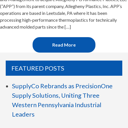
(“APP”) from its parent company, Allegheny Plastics, Inc. APP’s
operations are based in Leetsdale, PA where it has been
processing high-performance thermoplastics for technically
advanced molded parts since the […]
Read More
FEATURED POSTS
SupplyCo Rebrands as PrecisionOne
Supply Solutions, Uniting Three
Western Pennsylvania Industrial
Leaders