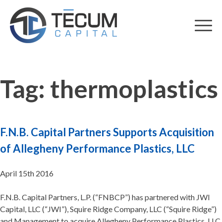
Skip
to
content
Tag:
thermoplastics
F.N.B. Capital Partners Supports Acquisition
of Allegheny Performance Plastics, LLC
April 15th 2016
F.N.B. Capital Partners, L.P. (“FNBCP”) has partnered with JWI
Capital, LLC (“JWI”), Squire Ridge Company, LLC (“Squire Ridge”)
and Management to acquire Allegheny Performance Plastics, LLC