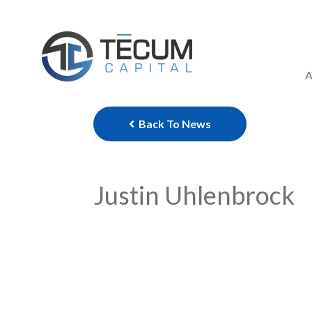
Skip
to
content
A
Back To News
Justin Uhlenbrock