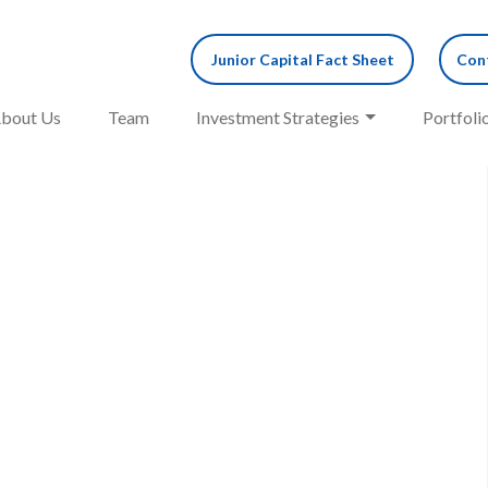
Junior Capital Fact Sheet
Cont
bout Us
Team
Investment Strategies
Portfoli