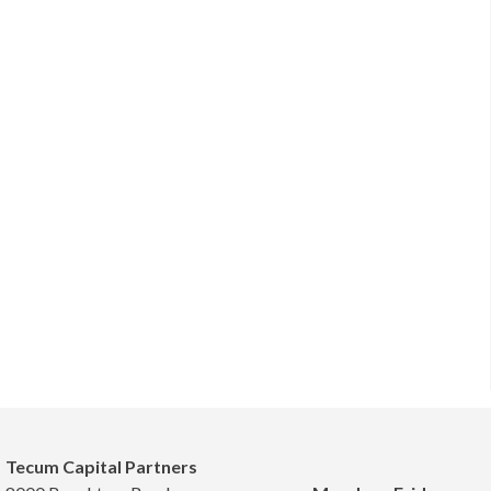
Tecum Capital Partners