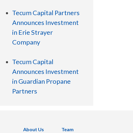
Tecum Capital Partners
Announces Investment
in Erie Strayer
Company
Tecum Capital
Announces Investment
in Guardian Propane
Partners
About Us
Team