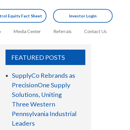
rol Equity Fact Sheet
Investor Login
o
Media Center
Referrals
Contact Us
FEATURED POSTS
SupplyCo Rebrands as
PrecisionOne Supply
Solutions, Uniting
Three Western
Pennsylvania Industrial
Leaders