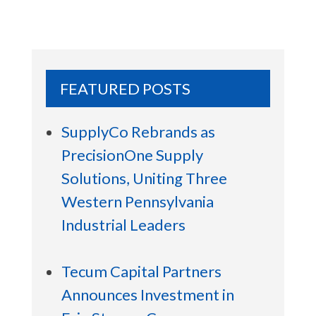
FEATURED POSTS
SupplyCo Rebrands as
PrecisionOne Supply
Solutions, Uniting Three
Western Pennsylvania
Industrial Leaders
Tecum Capital Partners
Announces Investment in