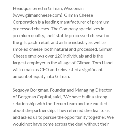
Headquartered in Gilman, Wisconsin
(www.gilmancheese.com), Gilman Cheese
Corporation is a leading manufacturer of premium
processed cheeses. The Company specializes in
premium quality, shelf stable processed cheese for
the gift pack, retail, and airline industry as well as
smoked cheese, both natural and processed. Gilman
Cheese employs over 120 individuals and is the
largest employer in the village of Gilman. Tom Hand
will remain as CEO and reinvested a significant
amount of equity into Gilman.
Sequoya Borgman, Founder and Managing Director
of Borgman Capital, said, “We have built a strong
relationship with the Tecum team and are excited
about the partnership. They referred the deal to us
and asked us to pursue the opportunity together. We
would not have come across the deal without their