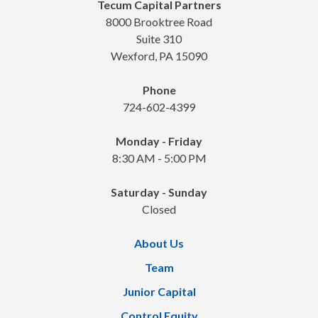
Tecum Capital Partners
8000 Brooktree Road
Suite 310
Wexford, PA 15090
Phone
724-602-4399
Monday - Friday
8:30 AM - 5:00 PM
Saturday - Sunday
Closed
About Us
Team
Junior Capital
Control Equity