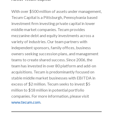
With over $500 million of assets under management,
Tecum Capital is a Pittsburgh, Pennsylvania based
investment firm investing private capital in lower
middle market companies. Tecum provides
mezzanine debt and equity investments across a
variety of industries. Our team partners with
independent sponsors, family offices, business
owners seeking succession plans, and management
teams to create shared success. Since 2006, the
team has invested in over 80 platform and add-on
acquisitions. Tecum is predominantly focused on
stable middle market businesses with EBITDA in
excess of $2 million. Tecum seeks to invest $5
million to $18 million in potential portfolio
companies. For more information, please visit
www.tecum.com
.