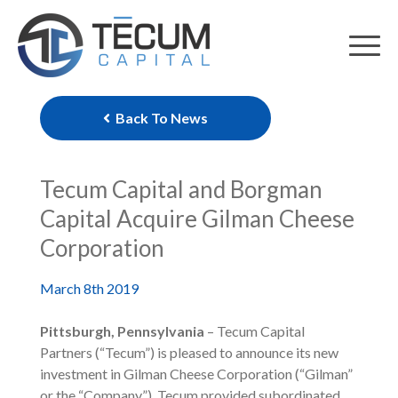
Skip
to
content
Back To News
Tecum Capital and Borgman
Capital Acquire Gilman Cheese
Corporation
March 8th 2019
Pittsburgh, Pennsylvania
– Tecum Capital
Partners (“Tecum”) is pleased to announce its new
investment in Gilman Cheese Corporation (“Gilman”
or the “Company”). Tecum provided subordinated