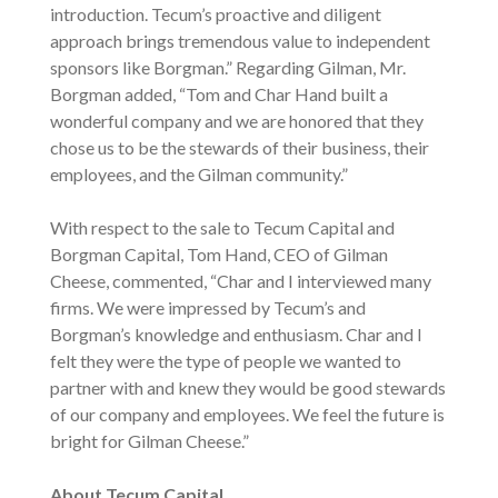
introduction. Tecum’s proactive and diligent
approach brings tremendous value to independent
sponsors like Borgman.” Regarding Gilman, Mr.
Borgman added, “Tom and Char Hand built a
wonderful company and we are honored that they
chose us to be the stewards of their business, their
employees, and the Gilman community.”
With respect to the sale to Tecum Capital and
Borgman Capital, Tom Hand, CEO of Gilman
Cheese, commented, “Char and I interviewed many
firms. We were impressed by Tecum’s and
Borgman’s knowledge and enthusiasm. Char and I
felt they were the type of people we wanted to
partner with and knew they would be good stewards
of our company and employees. We feel the future is
bright for Gilman Cheese.”
About Tecum Capital