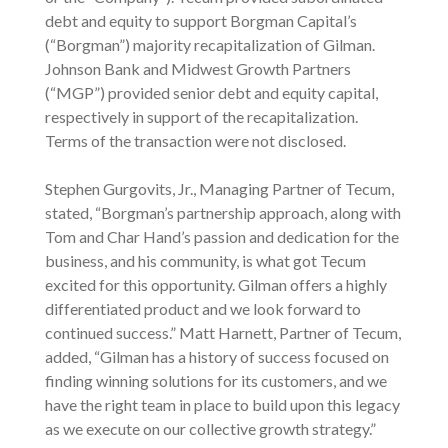
debt and equity to support Borgman Capital’s
(“Borgman”) majority recapitalization of Gilman.
Johnson Bank and Midwest Growth Partners
(“MGP”) provided senior debt and equity capital,
respectively in support of the recapitalization.
Terms of the transaction were not disclosed.
Stephen Gurgovits, Jr., Managing Partner of Tecum,
stated, “Borgman’s partnership approach, along with
Tom and Char Hand’s passion and dedication for the
business, and his community, is what got Tecum
excited for this opportunity. Gilman offers a highly
differentiated product and we look forward to
continued success.” Matt Harnett, Partner of Tecum,
added, “Gilman has a history of success focused on
finding winning solutions for its customers, and we
have the right team in place to build upon this legacy
as we execute on our collective growth strategy.”