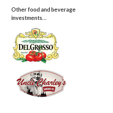
Other food and beverage
investments…