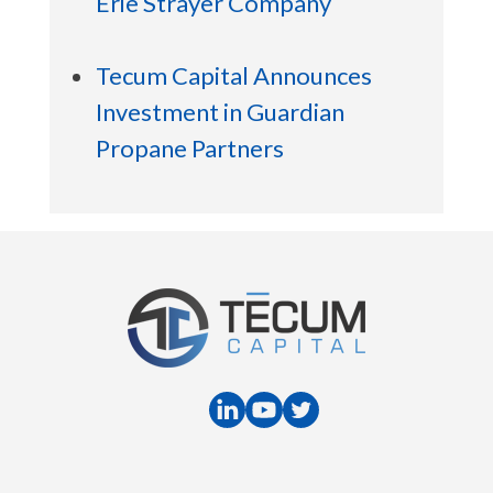
Erie Strayer Company
Tecum Capital Announces
Investment in Guardian
Propane Partners