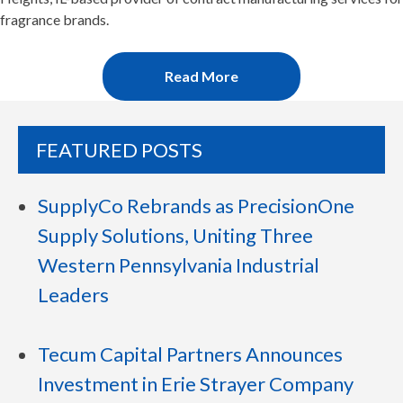
fragrance brands.
Read More
FEATURED POSTS
SupplyCo Rebrands as PrecisionOne
Supply Solutions, Uniting Three
Western Pennsylvania Industrial
Leaders
Tecum Capital Partners Announces
Investment in Erie Strayer Company