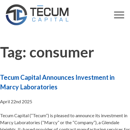
Skip
to
content
Tag:
consumer
Tecum Capital Announces Investment in
Marcy Laboratories
April 22nd 2025
Tecum Capital (“Tecum”) is pleased to announce its investment in
Marcy Laboratories (“Marcy” or the “Company”), a Glendale
Heights, IL-based provider of contract manufacturing services for