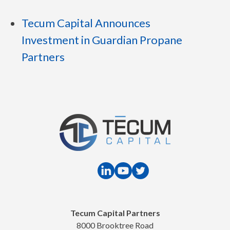
Tecum Capital Announces
Investment in Guardian Propane
Partners
Tecum Capital Partners
8000 Brooktree Road