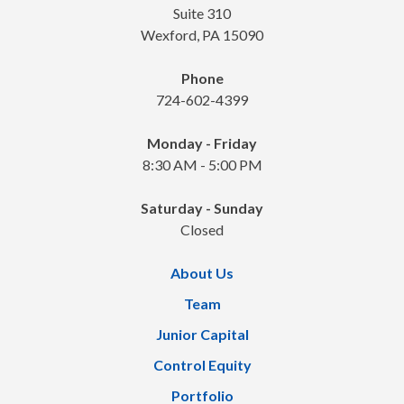
Suite 310
Wexford, PA 15090
Phone
724-602-4399
Monday - Friday
8:30 AM - 5:00 PM
Saturday - Sunday
Closed
About Us
Team
Junior Capital
Control Equity
Portfolio