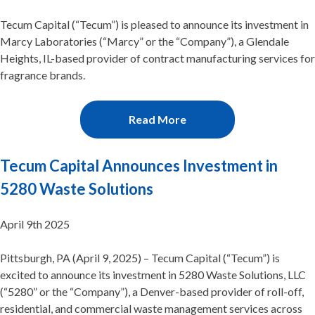
Tecum Capital (“Tecum”) is pleased to announce its investment in
Marcy Laboratories (“Marcy” or the “Company”), a Glendale
Heights, IL-based provider of contract manufacturing services for
fragrance brands.
Read More
Tecum Capital Announces Investment in
5280 Waste Solutions
April 9th 2025
Pittsburgh, PA (April 9, 2025) – Tecum Capital (“Tecum”) is
excited to announce its investment in 5280 Waste Solutions, LLC
(“5280” or the “Company”), a Denver-based provider of roll-off,
residential, and commercial waste management services across