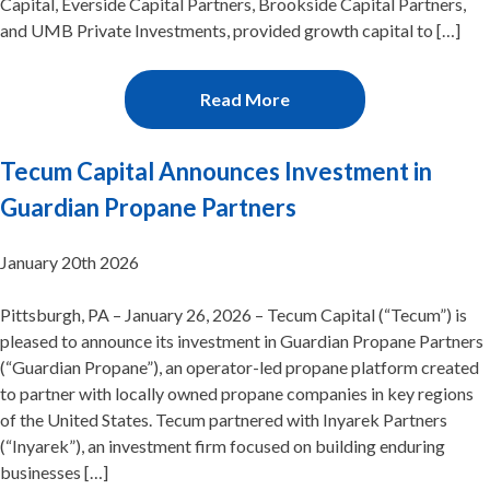
Capital, Everside Capital Partners, Brookside Capital Partners,
and UMB Private Investments, provided growth capital to […]
Read More
Tecum Capital Announces Investment in
Guardian Propane Partners
January 20th 2026
Pittsburgh, PA – January 26, 2026 – Tecum Capital (“Tecum”) is
pleased to announce its investment in Guardian Propane Partners
(“Guardian Propane”), an operator-led propane platform created
to partner with locally owned propane companies in key regions
of the United States. Tecum partnered with Inyarek Partners
(“Inyarek”), an investment firm focused on building enduring
businesses […]