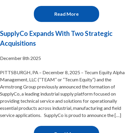
Read More
SupplyCo Expands With Two Strategic
Acquisitions
December 8th 2025
PITTSBURGH, PA – December 8, 2025 – Tecum Equity Alpha
Management, LLC (“TEAM” or “Tecum Equity”) and the
Armstrong Group previously announced the formation of
SupplyCo, a leading industrial supply platform focused on
providing technical service and solutions for operationally
essential products across industrial, manufacturing and field
service applications. SupplyCo is proud to announce the […]