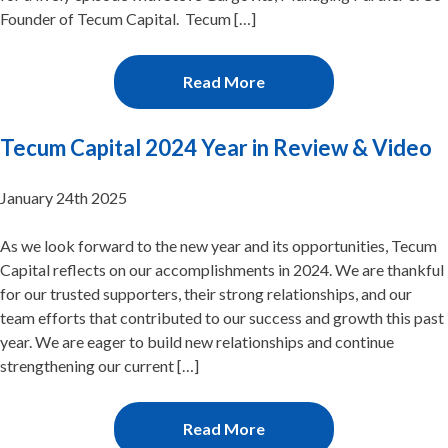
Founder of Tecum Capital. Tecum […]
Read More
Tecum Capital 2024 Year in Review & Video
January 24th 2025
As we look forward to the new year and its opportunities, Tecum
Capital reflects on our accomplishments in 2024. We are thankful
for our trusted supporters, their strong relationships, and our
team efforts that contributed to our success and growth this past
year. We are eager to build new relationships and continue
strengthening our current […]
Read More