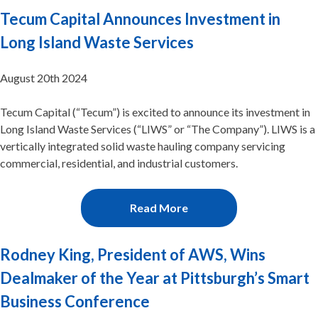
Tecum Capital Announces Investment in
Long Island Waste Services
August 20th 2024
Tecum Capital (“Tecum”) is excited to announce its investment in
Long Island Waste Services (“LIWS” or “The Company”). LIWS is a
vertically integrated solid waste hauling company servicing
commercial, residential, and industrial customers.
Read More
Rodney King, President of AWS, Wins
Dealmaker of the Year at Pittsburgh’s Smart
Business Conference