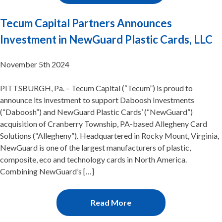
Tecum Capital Partners Announces
Investment in NewGuard Plastic Cards, LLC
November 5th 2024
PITTSBURGH, Pa. – Tecum Capital (“Tecum”) is proud to
announce its investment to support Daboosh Investments
(“Daboosh”) and NewGuard Plastic Cards’ (“NewGuard”)
acquisition of Cranberry Township, PA-based Allegheny Card
Solutions (“Allegheny”). Headquartered in Rocky Mount, Virginia,
NewGuard is one of the largest manufacturers of plastic,
composite, eco and technology cards in North America.
Combining NewGuard’s […]
Read More