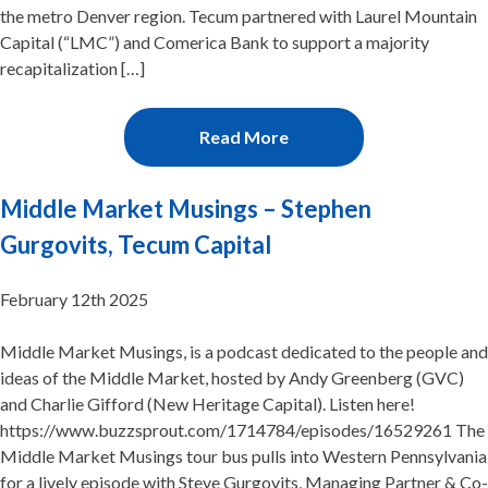
the metro Denver region. Tecum partnered with Laurel Mountain
Capital (“LMC”) and Comerica Bank to support a majority
recapitalization […]
Read More
Middle Market Musings – Stephen
Gurgovits, Tecum Capital
February 12th 2025
Middle Market Musings, is a podcast dedicated to the people and
ideas of the Middle Market, hosted by Andy Greenberg (GVC)
and Charlie Gifford (New Heritage Capital). Listen here!
https://www.buzzsprout.com/1714784/episodes/16529261 The
Middle Market Musings tour bus pulls into Western Pennsylvania
for a lively episode with Steve Gurgovits, Managing Partner & Co-