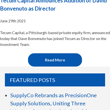
Tecum Capital Announces Addition of David
Bonvenuto as Director
June 29th 2021
Tecum Capital, a Pittsburgh-based private equity firm, announced
today that Dave Bonvenuto has joined Tecum as Director on the
Investment Team.
Read More
FEATURED POSTS
SupplyCo Rebrands as PrecisionOne
Supply Solutions, Uniting Three