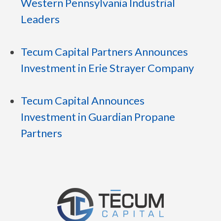
Western Pennsylvania Industrial
Leaders
Tecum Capital Partners Announces
Investment in Erie Strayer Company
Tecum Capital Announces
Investment in Guardian Propane
Partners