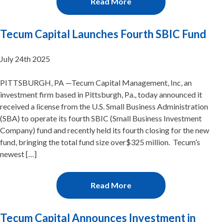
Read More
Tecum Capital Launches Fourth SBIC Fund
July 24th 2025
PITTSBURGH, PA —Tecum Capital Management, Inc, an
investment firm based in Pittsburgh, Pa., today announced it
received a license from the U.S. Small Business Administration
(SBA) to operate its fourth SBIC (Small Business Investment
Company) fund and recently held its fourth closing for the new
fund, bringing the total fund size over$325 million. Tecum’s
newest […]
Read More
Tecum Capital Announces Investment in