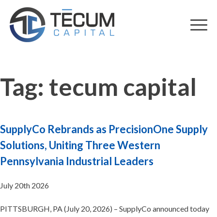
Skip
to
content
Tag:
tecum capital
SupplyCo Rebrands as PrecisionOne Supply
Solutions, Uniting Three Western
Pennsylvania Industrial Leaders
July 20th 2026
PITTSBURGH, PA (July 20, 2026) – SupplyCo announced today