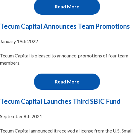
Read More
Tecum Capital Announces Team Promotions
January 19th 2022
Tecum Capital is pleased to announce promotions of four team
members.
Read More
Tecum Capital Launches Third SBIC Fund
September 8th 2021
Tecum Capital announced it received a license from the U.S. Small