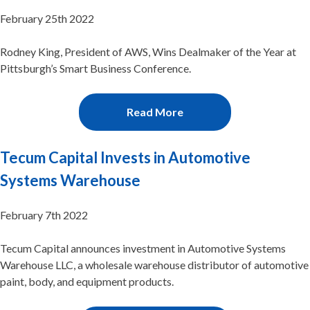
February 25th 2022
Rodney King, President of AWS, Wins Dealmaker of the Year at
Pittsburgh’s Smart Business Conference.
Read More
Tecum Capital Invests in Automotive
Systems Warehouse
February 7th 2022
Tecum Capital announces investment in Automotive Systems
Warehouse LLC, a wholesale warehouse distributor of automotive
paint, body, and equipment products.