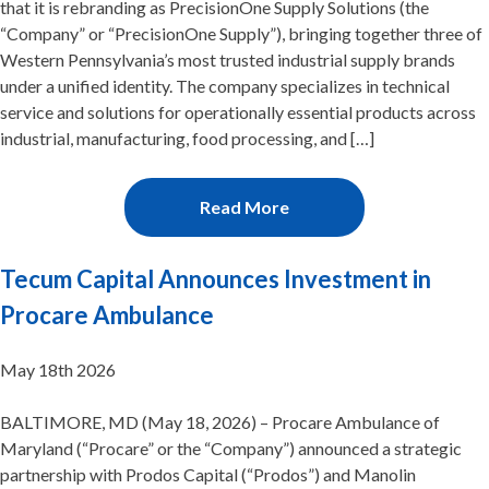
that it is rebranding as PrecisionOne Supply Solutions (the
“Company” or “PrecisionOne Supply”), bringing together three of
Western Pennsylvania’s most trusted industrial supply brands
under a unified identity. The company specializes in technical
service and solutions for operationally essential products across
industrial, manufacturing, food processing, and […]
Read More
Tecum Capital Announces Investment in
Procare Ambulance
May 18th 2026
BALTIMORE, MD (May 18, 2026) – Procare Ambulance of
Maryland (“Procare” or the “Company”) announced a strategic
partnership with Prodos Capital (“Prodos”) and Manolin