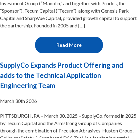
Investment Group (“Manolin,” and together with Prodos, the
“Sponsor”). Tecum Capital (“Tecum”), along with Genesis Park
Capital and SharpVue Capital, provided growth capital to support
the partnership. Founded in 2005 and […]
Read More
SupplyCo Expands Product Offering and
adds to the Technical Application
Engineering Team
March 30th 2026
PITTSBURGH, PA – March 30, 2025 – SupplyCo, formed in 2025
by Tecum Capital and the Armstrong Group of Companies
through the combination of Precision Abrasives, Huston Group,
Gallaway Safety & Supply and D&S Tool, is a leading industrial