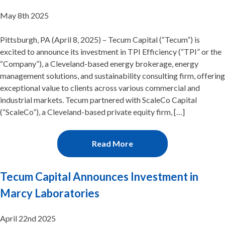
May 8th 2025
Pittsburgh, PA (April 8, 2025) – Tecum Capital (“Tecum”) is
excited to announce its investment in TPI Efficiency (“TPI” or the
“Company”), a Cleveland-based energy brokerage, energy
management solutions, and sustainability consulting firm, offering
exceptional value to clients across various commercial and
industrial markets. Tecum partnered with ScaleCo Capital
(“ScaleCo”), a Cleveland-based private equity firm, […]
Read More
Tecum Capital Announces Investment in
Marcy Laboratories
April 22nd 2025