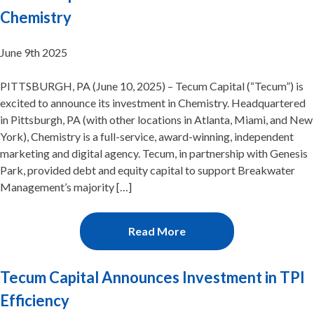
Chemistry
June 9th 2025
PITTSBURGH, PA (June 10, 2025) – Tecum Capital (“Tecum”) is
excited to announce its investment in Chemistry. Headquartered
in Pittsburgh, PA (with other locations in Atlanta, Miami, and New
York), Chemistry is a full-service, award-winning, independent
marketing and digital agency. Tecum, in partnership with Genesis
Park, provided debt and equity capital to support Breakwater
Management’s majority […]
Read More
Tecum Capital Announces Investment in TPI
Efficiency