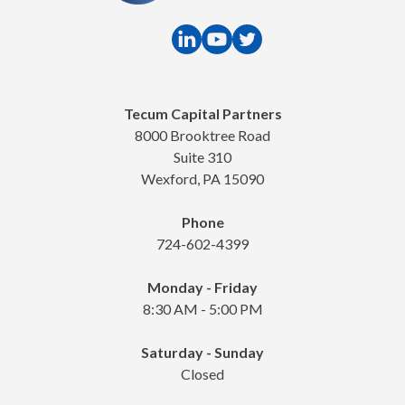
Tecum Capital Partners
8000 Brooktree Road
Suite 310
Wexford, PA 15090
Phone
724-602-4399
Monday - Friday
8:30 AM - 5:00 PM
Saturday - Sunday
Closed