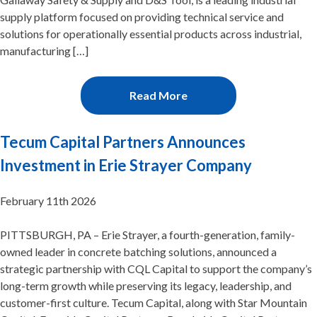
supply platform focused on providing technical service and
solutions for operationally essential products across industrial,
manufacturing […]
Read More
Tecum Capital Partners Announces
Investment in Erie Strayer Company
February 11th 2026
PITTSBURGH, PA – Erie Strayer, a fourth-generation, family-
owned leader in concrete batching solutions, announced a
strategic partnership with CQL Capital to support the company’s
long-term growth while preserving its legacy, leadership, and
customer-first culture. Tecum Capital, along with Star Mountain