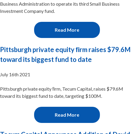
Business Administration to operate its third Small Business
Investment Company fund.
Read More
Pittsburgh private equity ﬁrm raises $79.6M
toward its biggest fund to date
July 16th 2021
Pittsburgh private equity ﬁrm, Tecum Capital, raises $79.6M
toward its biggest fund to date, targeting $100M.
Read More