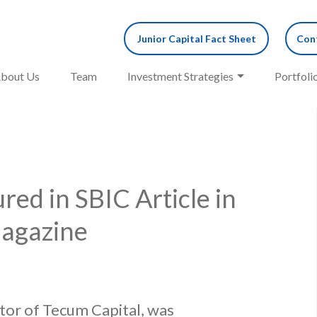
Junior Capital Fact Sheet
Cont
bout Us
Team
Investment Strategies
Portfoli
red in SBIC Article in
agazine
tor of Tecum Capital, was