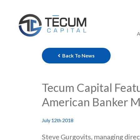
Skip
to
content
A
Back To News
Tecum Capital Featu
American Banker M
July 12th 2018
Steve Gurgovits, managing direc