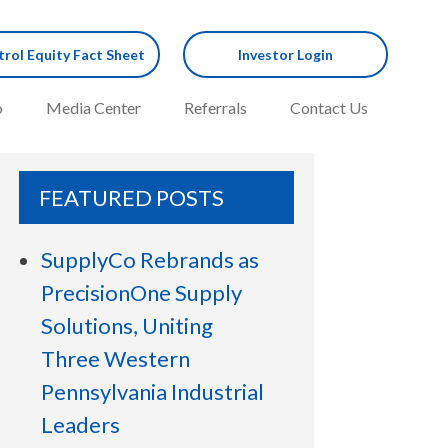
rol Equity Fact Sheet
Investor Login
o
Media Center
Referrals
Contact Us
FEATURED POSTS
SupplyCo Rebrands as
PrecisionOne Supply
Solutions, Uniting
Three Western
Pennsylvania Industrial
Leaders