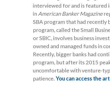
interviewed for and is featured i
in
American Banker Magazine
reg
SBA program that had recently b
program, called the Small Busi
or SBIC, involves business inves
owned and managed funds in con
Recently, bigger banks had conti
program, but after its 2015 pe
uncomfortable with venture-typ
patience.
You can access the art