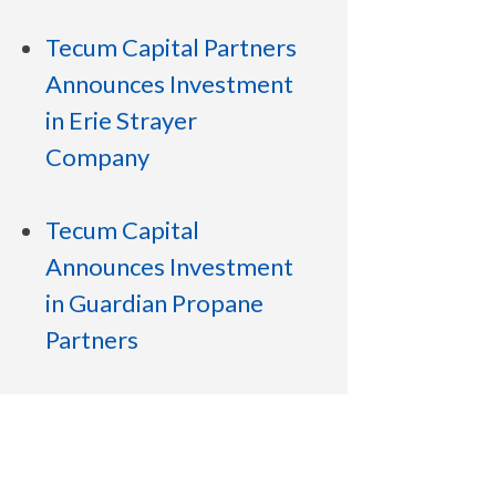
Tecum Capital Partners
Announces Investment
in Erie Strayer
Company
Tecum Capital
Announces Investment
in Guardian Propane
Partners