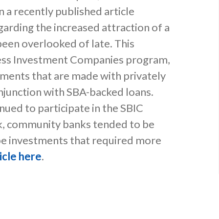
n a recently published article
arding the increased attraction of a
een overlooked of late. This
ness Investment Companies program,
tments that are made with privately
junction with SBA-backed loans.
nued to participate in the SBIC
ak, community banks tended to be
e investments that required more
icle here
.