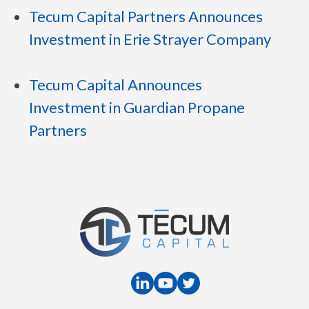
Tecum Capital Partners Announces
Investment in Erie Strayer Company
Tecum Capital Announces
Investment in Guardian Propane
Partners