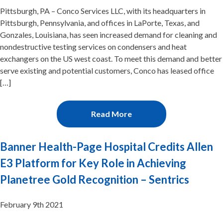
Pittsburgh, PA – Conco Services LLC, with its headquarters in
Pittsburgh, Pennsylvania, and offices in LaPorte, Texas, and
Gonzales, Louisiana, has seen increased demand for cleaning and
nondestructive testing services on condensers and heat
exchangers on the US west coast. To meet this demand and better
serve existing and potential customers, Conco has leased office
[…]
Read More
Banner Health-Page Hospital Credits Allen
E3 Platform for Key Role in Achieving
Planetree Gold Recognition – Sentrics
February 9th 2021