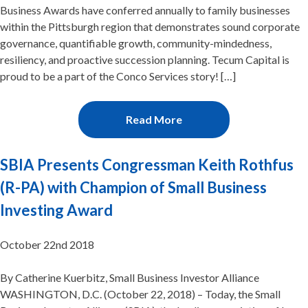
Business Awards have conferred annually to family businesses
within the Pittsburgh region that demonstrates sound corporate
governance, quantifiable growth, community-mindedness,
resiliency, and proactive succession planning. Tecum Capital is
proud to be a part of the Conco Services story! […]
Read More
SBIA Presents Congressman Keith Rothfus
(R-PA) with Champion of Small Business
Investing Award
October 22nd 2018
By Catherine Kuerbitz, Small Business Investor Alliance
WASHINGTON, D.C. (October 22, 2018) – Today, the Small