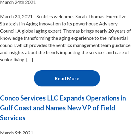
March 24th 2021
March 24, 2021—Sentrics welcomes Sarah Thomas, Executive
Strategist in Aging Innovation to its powerhouse Advisory
Council. A global aging expert, Thomas brings nearly 20 years of
knowledge transforming the aging experience to the influential
council, which provides the Sentrics management team guidance
and insights about the trends impacting the services and care of
senior living. […]
Read More
Conco Services LLC Expands Operations in
Gulf Coast and Names New VP of Field
Services
March 9th 2021