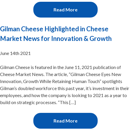
Read More
Gilman Cheese Highlighted in Cheese
Market News for Innovation & Growth
June 14th 2021
Gilman Cheese is featured in the June 11, 2021 publication of
Cheese Market News. The article, “Gilman Cheese Eyes New
Innovation, Growth While Retaining Human Touch” spotlights
Gilman’s doubled workforce this past year, it’s investment in their
employees, and how the company is looking to 2021 as a year to
build on strategic processes. “This […]
Read More