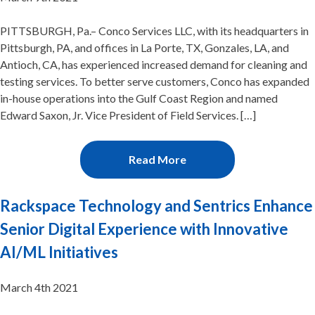
PITTSBURGH, Pa.– Conco Services LLC, with its headquarters in
Pittsburgh, PA, and offices in La Porte, TX, Gonzales, LA, and
Antioch, CA, has experienced increased demand for cleaning and
testing services. To better serve customers, Conco has expanded
in-house operations into the Gulf Coast Region and named
Edward Saxon, Jr. Vice President of Field Services. […]
Read More
Rackspace Technology and Sentrics Enhance
Senior Digital Experience with Innovative
AI/ML Initiatives
March 4th 2021