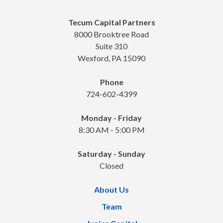
Tecum Capital Partners
8000 Brooktree Road
Suite 310
Wexford, PA 15090
Phone
724-602-4399
Monday - Friday
8:30 AM - 5:00 PM
Saturday - Sunday
Closed
About Us
Team