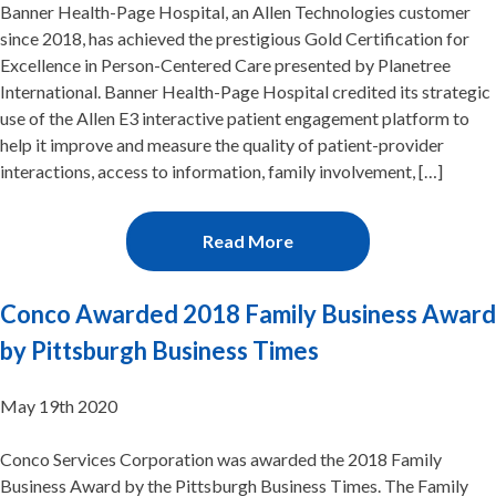
Banner Health-Page Hospital, an Allen Technologies customer
since 2018, has achieved the prestigious Gold Certification for
Excellence in Person-Centered Care presented by Planetree
International. Banner Health-Page Hospital credited its strategic
use of the Allen E3 interactive patient engagement platform to
help it improve and measure the quality of patient-provider
interactions, access to information, family involvement, […]
Read More
Conco Awarded 2018 Family Business Award
by Pittsburgh Business Times
May 19th 2020
Conco Services Corporation was awarded the 2018 Family
Business Award by the Pittsburgh Business Times. The Family