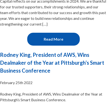
Capital reflects on our accomplishments in 2024. We are thankful
for our trusted supporters, their strong relationships, and our
team efforts that contributed to our success and growth this past
year. We are eager to build new relationships and continue
strengthening our current […]
Read More
Rodney King, President of AWS, Wins
Dealmaker of the Year at Pittsburgh’s Smart
Business Conference
February 25th 2022
Rodney King, President of AWS, Wins Dealmaker of the Year at
Pittsburgh’s Smart Business Conference.