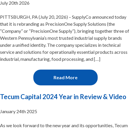
July 20th 2026
PITTSBURGH, PA (July 20, 2026) – SupplyCo announced today
that it is rebranding as PrecisionOne Supply Solutions (the
“Company” or “PrecisionOne Supply”), bringing together three of
Western Pennsylvania’s most trusted industrial supply brands
under a unified identity. The company specializes in technical
service and solutions for operationally essential products across
industrial, manufacturing, food processing, and […]
Read More
Tecum Capital 2024 Year in Review & Video
January 24th 2025
As we look forward to the new year and its opportunities, Tecum