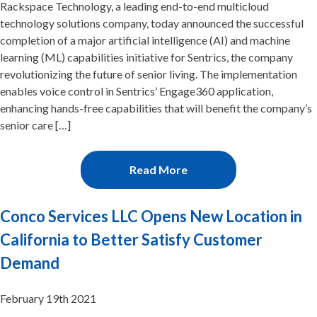
Rackspace Technology, a leading end-to-end multicloud
technology solutions company, today announced the successful
completion of a major artificial intelligence (AI) and machine
learning (ML) capabilities initiative for Sentrics, the company
revolutionizing the future of senior living. The implementation
enables voice control in Sentrics’ Engage360 application,
enhancing hands-free capabilities that will benefit the company’s
senior care […]
Read More
Conco Services LLC Opens New Location in
California to Better Satisfy Customer
Demand
February 19th 2021