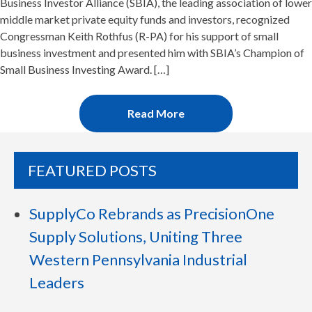
Business Investor Alliance (SBIA), the leading association of lower
middle market private equity funds and investors, recognized
Congressman Keith Rothfus (R-PA) for his support of small
business investment and presented him with SBIA’s Champion of
Small Business Investing Award. […]
Read More
FEATURED POSTS
SupplyCo Rebrands as PrecisionOne
Supply Solutions, Uniting Three
Western Pennsylvania Industrial
Leaders