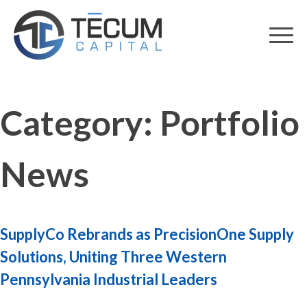
Skip
to
content
Category:
Portfolio
News
SupplyCo Rebrands as PrecisionOne Supply
Solutions, Uniting Three Western
Pennsylvania Industrial Leaders