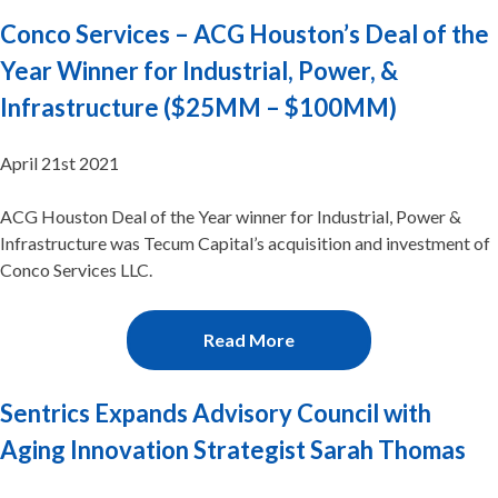
Conco Services – ACG Houston’s Deal of the
Year Winner for Industrial, Power, &
Infrastructure ($25MM – $100MM)
April 21st 2021
ACG Houston Deal of the Year winner for Industrial, Power &
Infrastructure was Tecum Capital’s acquisition and investment of
Conco Services LLC.
Read More
Sentrics Expands Advisory Council with
Aging Innovation Strategist Sarah Thomas